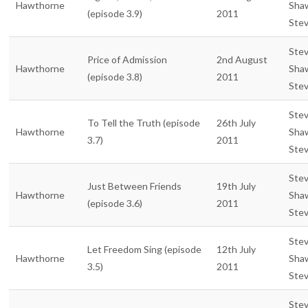
Hawthorne
Sha
(episode 3.9)
2011
Ste
Ste
Price of Admission
2nd August
Hawthorne
Sha
(episode 3.8)
2011
Ste
Ste
To Tell the Truth (episode
26th July
Hawthorne
Sha
3.7)
2011
Ste
Ste
Just Between Friends
19th July
Hawthorne
Sha
(episode 3.6)
2011
Ste
Ste
Let Freedom Sing (episode
12th July
Hawthorne
Sha
3.5)
2011
Ste
Ste