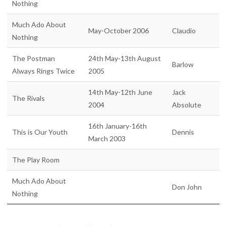
Nothing
Much Ado About
May-October 2006
Claudio
Nothing
The Postman
24th May-13th August
Barlow
Always Rings Twice
2005
14th May-12th June
Jack
The Rivals
2004
Absolute
16th January-16th
This is Our Youth
Dennis
March 2003
The Play Room
Much Ado About
Don John
Nothing