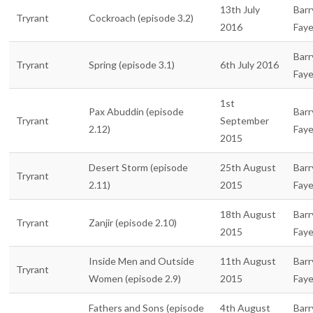
13th July
Barr
Tryrant
Cockroach (episode 3.2)
2016
Fay
Barr
Tryrant
Spring (episode 3.1)
6th July 2016
Fay
1st
Pax Abuddin (episode
Barr
Tryrant
September
2.12)
Fay
2015
Desert Storm (episode
25th August
Barr
Tryrant
2.11)
2015
Fay
18th August
Barr
Tryrant
Zanjir (episode 2.10)
2015
Fay
Inside Men and Outside
11th August
Barr
Tryrant
Women (episode 2.9)
2015
Fay
Fathers and Sons (episode
4th August
Barr