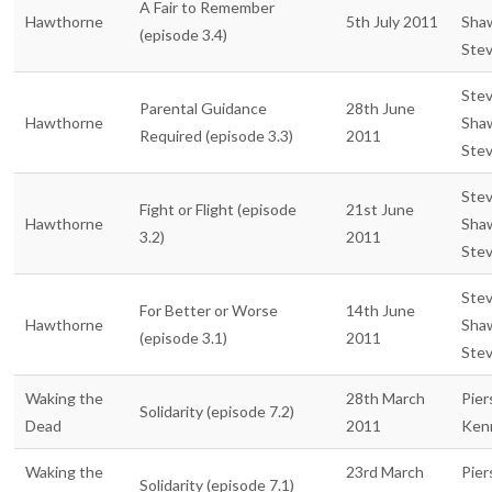
A Fair to Remember
Hawthorne
5th July 2011
Sha
(episode 3.4)
Ste
Ste
Parental Guidance
28th June
Hawthorne
Sha
Required (episode 3.3)
2011
Ste
Ste
Fight or Flight (episode
21st June
Hawthorne
Sha
3.2)
2011
Ste
Ste
For Better or Worse
14th June
Hawthorne
Sha
(episode 3.1)
2011
Ste
Waking the
28th March
Pier
Solidarity (episode 7.2)
Dead
2011
Ken
Waking the
23rd March
Pier
Solidarity (episode 7.1)