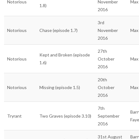
Notorious
November
Max 
1.8)
2016
3rd
Notorious
Chase (episode 1.7)
November
Max 
2016
27th
Kept and Broken (episode
Notorious
October
Max 
1.6)
2016
20th
Notorious
Missing (episode 1.5)
October
Max 
2016
7th
Barr
Tryrant
Two Graves (episode 3.10)
September
Fay
2016
31st August
Barr