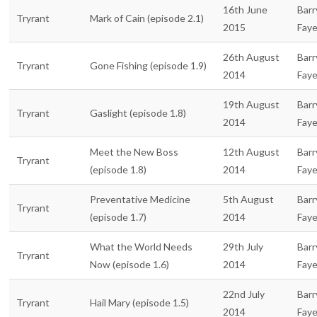
16th June
Barr
Tryrant
Mark of Cain (episode 2.1)
2015
Fay
26th August
Barr
Tryrant
Gone Fishing (episode 1.9)
2014
Fay
19th August
Barr
Tryrant
Gaslight (episode 1.8)
2014
Fay
Meet the New Boss
12th August
Barr
Tryrant
(episode 1.8)
2014
Fay
Preventative Medicine
5th August
Barr
Tryrant
(episode 1.7)
2014
Fay
What the World Needs
29th July
Barr
Tryrant
Now (episode 1.6)
2014
Fay
22nd July
Barr
Tryrant
Hail Mary (episode 1.5)
2014
Fay