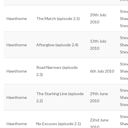
Ste
20th July
Hawthorne
The Match (episode 2.5)
Sha
2010
Ste
Ste
13th July
Hawthorne
Afterglow (episode 2.4)
Sha
2010
Ste
Ste
Road Narrows (episode
Hawthorne
6th July 2010
Sha
2.3)
Ste
Ste
The Starting Line (episode
29th June
Hawthorne
Sha
2.2)
2010
Ste
Ste
22nd June
Hawthorne
No Excuses (episode 2.1)
Sha
2010