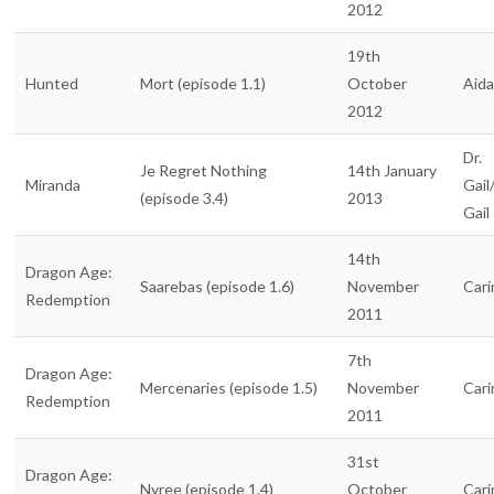
2012
19th
Hunted
Mort (episode 1.1)
October
Aid
2012
Dr.
Je Regret Nothing
14th January
Miranda
Gail
(episode 3.4)
2013
Gail
14th
Dragon Age:
Saarebas (episode 1.6)
November
Cari
Redemption
2011
7th
Dragon Age:
Mercenaries (episode 1.5)
November
Cari
Redemption
2011
31st
Dragon Age:
Nyree (episode 1.4)
October
Cari