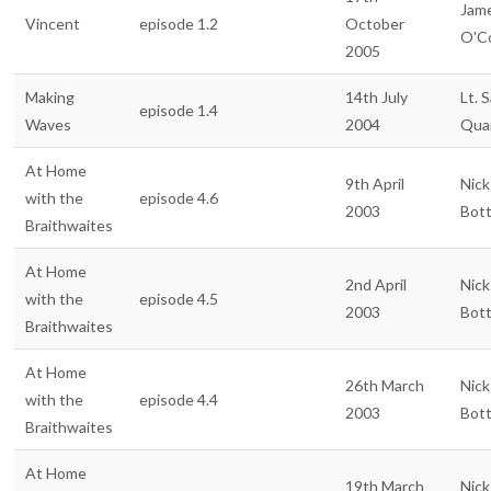
Jam
Vincent
episode 1.2
October
O'C
2005
Making
14th July
Lt. 
episode 1.4
Waves
2004
Qua
At Home
9th April
Nick
with the
episode 4.6
2003
Bot
Braithwaites
At Home
2nd April
Nick
with the
episode 4.5
2003
Bot
Braithwaites
At Home
26th March
Nick
with the
episode 4.4
2003
Bot
Braithwaites
At Home
19th March
Nick