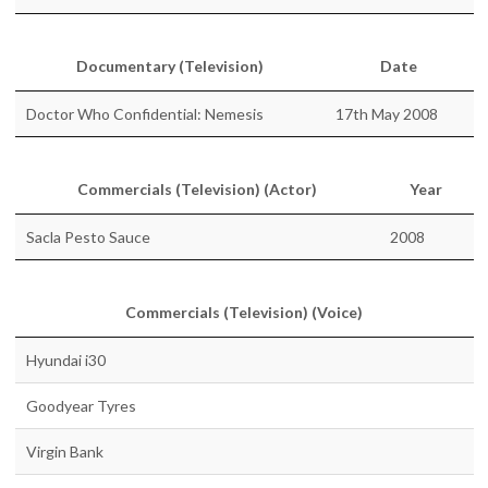
Documentary (Television)
Date
Doctor Who Confidential: Nemesis
17th May 2008
Commercials (Television) (Actor)
Year
Sacla Pesto Sauce
2008
Commercials (Television) (Voice)
Hyundai i30
Goodyear Tyres
Virgin Bank