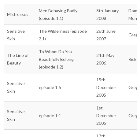
Men Behaving Badly
8th January
Dom
Mistresses
(episode 1.1)
2008
Mon
Sensitive
The Wilderness (episode
26th June
Gre
Skin
2.1)
2007
To Whom Do You
The Line of
24th May
Beautifully Belong
Rick
Beauty
2006
(episode 1.2)
15th
Sensitive
episode 1.6
December
Gre
Skin
2005
1st
Sensitive
episode 1.4
December
Gre
Skin
2005
17th