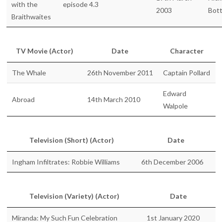
with the
episode 4.3
2003
Bot
Braithwaites
TV Movie (Actor)
Date
Character
The Whale
26th November 2011
Captain Pollard
Edward
Abroad
14th March 2010
Walpole
Television (Short) (Actor)
Date
Ingham Infiltrates: Robbie Williams
6th December 2006
Television (Variety) (Actor)
Date
Miranda: My Such Fun Celebration
1st January 2020