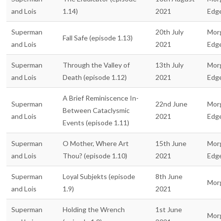
and Lois
1.14)
2021
Edg
Superman
20th July
Mor
Fall Safe (episode 1.13)
and Lois
2021
Edg
Superman
Through the Valley of
13th July
Mor
and Lois
Death (episode 1.12)
2021
Edg
A Brief Reminiscence In-
Superman
22nd June
Mor
Between Cataclysmic
and Lois
2021
Edg
Events (episode 1.11)
Superman
O Mother, Where Art
15th June
Mor
and Lois
Thou? (episode 1.10)
2021
Edg
Superman
Loyal Subjekts (episode
8th June
Mor
and Lois
1.9)
2021
Superman
Holding the Wrench
1st June
Mor