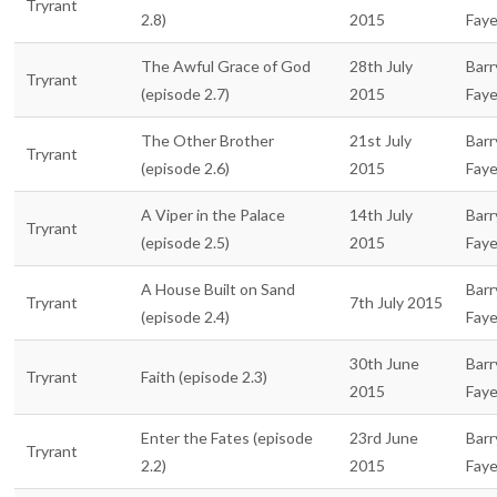
Tryrant
2.8)
2015
Fay
The Awful Grace of God
28th July
Barr
Tryrant
(episode 2.7)
2015
Fay
The Other Brother
21st July
Barr
Tryrant
(episode 2.6)
2015
Fay
A Viper in the Palace
14th July
Barr
Tryrant
(episode 2.5)
2015
Fay
A House Built on Sand
Barr
Tryrant
7th July 2015
(episode 2.4)
Fay
30th June
Barr
Tryrant
Faith (episode 2.3)
2015
Fay
Enter the Fates (episode
23rd June
Barr
Tryrant
2.2)
2015
Fay