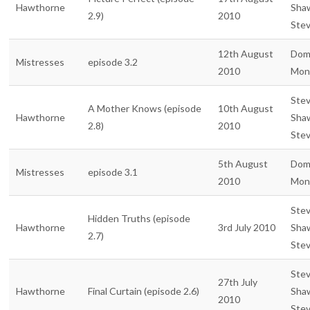
Hawthorne
Sha
2.9)
2010
Ste
12th August
Dom
Mistresses
episode 3.2
2010
Mon
Ste
A Mother Knows (episode
10th August
Hawthorne
Sha
2.8)
2010
Ste
5th August
Dom
Mistresses
episode 3.1
2010
Mon
Ste
Hidden Truths (episode
Hawthorne
3rd July 2010
Sha
2.7)
Ste
Ste
27th July
Hawthorne
Final Curtain (episode 2.6)
Sha
2010
Ste