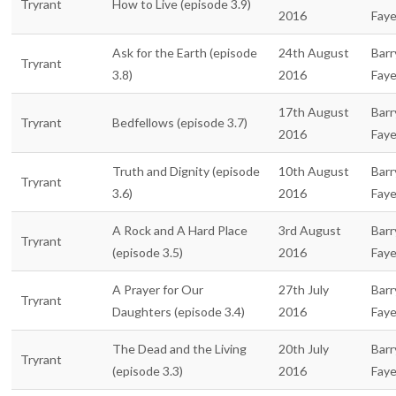
Tryrant
How to Live (episode 3.9)
2016
Fay
Ask for the Earth (episode
24th August
Barr
Tryrant
3.8)
2016
Fay
17th August
Barr
Tryrant
Bedfellows (episode 3.7)
2016
Fay
Truth and Dignity (episode
10th August
Barr
Tryrant
3.6)
2016
Fay
A Rock and A Hard Place
3rd August
Barr
Tryrant
(episode 3.5)
2016
Fay
A Prayer for Our
27th July
Barr
Tryrant
Daughters (episode 3.4)
2016
Fay
The Dead and the Living
20th July
Barr
Tryrant
(episode 3.3)
2016
Fay