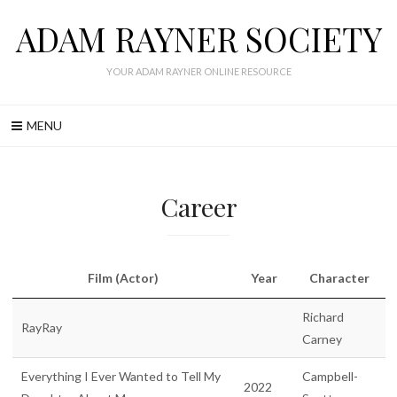
Skip
ADAM RAYNER SOCIETY
to
content
YOUR ADAM RAYNER ONLINE RESOURCE
MENU
Career
Film (Actor)
Year
Character
Richard
RayRay
Carney
Everything I Ever Wanted to Tell My
Campbell-
2022