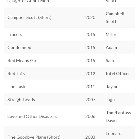
Daughter About Men
Scott
Campbell
Campbell Scott (Short)
2020
Scott
Tracers
2015
Miller
Condemned
2015
Adam
Red Means Go
2015
Sam
Red Tails
2012
Intel Officer
The Task
2011
Taylor
Straightheads
2007
Jago
Tom/Fantasy
Love and Other Disasters
2006
David
Leonard
The Goodbye Plane (Short)
2003