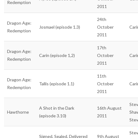
Redemption
2011
24th
Dragon Age:
Josmael (episode 1.3)
October
Cari
Redemption
2011
17th
Dragon Age:
Carin (episode 1,2)
October
Cari
Redemption
2011
11th
Dragon Age:
Tallis (episode 1.1)
October
Cari
Redemption
2011
Ste
A Shot in the Dark
16th August
Hawthorne
Sha
(episode 3.10)
2011
Ste
Ste
Signed, Sealed, Delivered
9th August