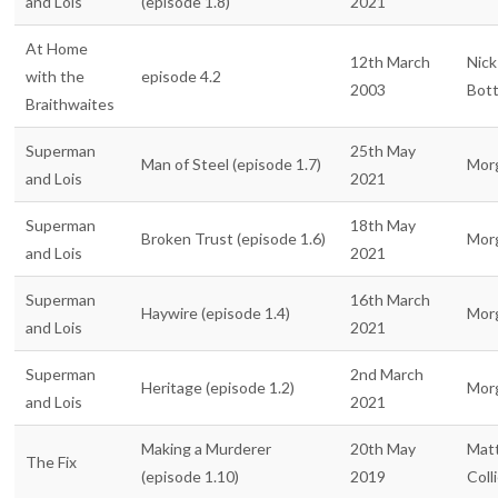
and Lois
(episode 1.8)
2021
At Home
12th March
Nick
with the
episode 4.2
2003
Bot
Braithwaites
Superman
25th May
Man of Steel (episode 1.7)
Mor
and Lois
2021
Superman
18th May
Broken Trust (episode 1.6)
Mor
and Lois
2021
Superman
16th March
Haywire (episode 1.4)
Mor
and Lois
2021
Superman
2nd March
Heritage (episode 1.2)
Mor
and Lois
2021
Making a Murderer
20th May
Mat
The Fix
(episode 1.10)
2019
Coll