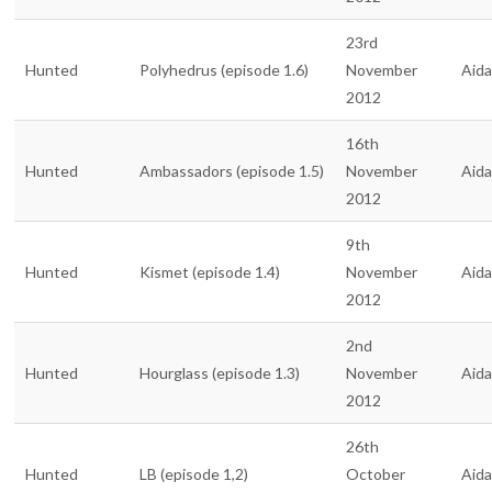
23rd
Hunted
Polyhedrus (episode 1.6)
November
Aid
2012
16th
Hunted
Ambassadors (episode 1.5)
November
Aid
2012
9th
Hunted
Kismet (episode 1.4)
November
Aid
2012
2nd
Hunted
Hourglass (episode 1.3)
November
Aid
2012
26th
Hunted
LB (episode 1,2)
October
Aid