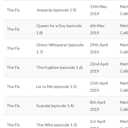
13th May
Mat
The Fix
Jeopardy (episode 1.9)
2019
Coll
Queen for a Day (episode
6th May
Mat
The Fix
1.8)
2019
Coll
Ghost Whisperer (episode
29th April
Mat
The Fix
1.7)
2019
Coll
22nd April
Mat
The Fix
The Fugitive (episode 1.6)
2019
Coll
15th April
Mat
The Fix
Lie to Me (episode 1.5)
2019
Coll
8th April
Mat
The Fix
Scandal (episode 1.4)
2019
Coll
1st April
Mat
The Fix
The Wire (episode 1.3)