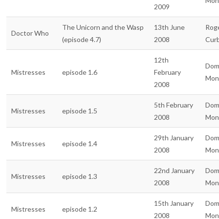
Mon
2009
The Unicorn and the Wasp
13th June
Rog
Doctor Who
(episode 4.7)
2008
Curb
12th
Dom
Mistresses
episode 1.6
February
Mon
2008
5th February
Dom
Mistresses
episode 1.5
2008
Mon
29th January
Dom
Mistresses
episode 1.4
2008
Mon
22nd January
Dom
Mistresses
episode 1.3
2008
Mon
15th January
Dom
Mistresses
episode 1.2
2008
Mon