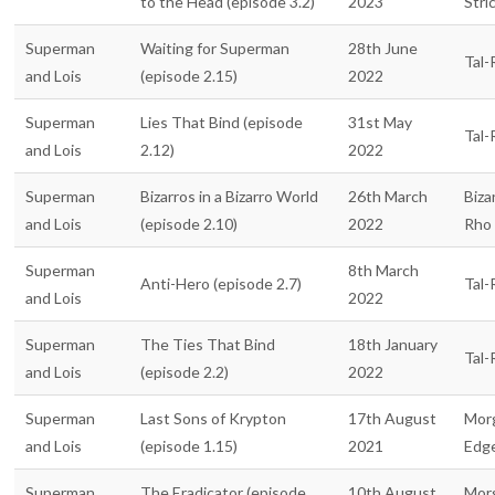
to the Head (episode 3.2)
2023
Stri
Superman
Waiting for Superman
28th June
Tal-
and Lois
(episode 2.15)
2022
Superman
Lies That Bind (episode
31st May
Tal-
and Lois
2.12)
2022
Superman
Bizarros in a Bizarro World
26th March
Biza
and Lois
(episode 2.10)
2022
Rho
Superman
8th March
Anti-Hero (episode 2.7)
Tal-
and Lois
2022
Superman
The Ties That Bind
18th January
Tal-
and Lois
(episode 2.2)
2022
Superman
Last Sons of Krypton
17th August
Mor
and Lois
(episode 1.15)
2021
Edg
Superman
The Eradicator (episode
10th August
Mor