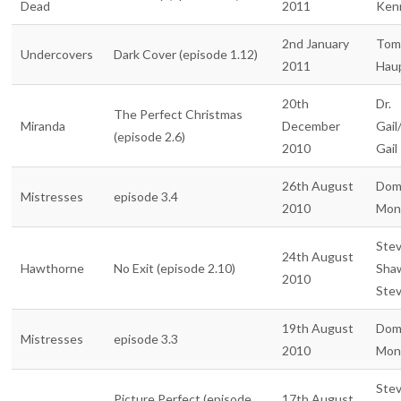
Dead
2011
Ken
2nd January
Tom
Undercovers
Dark Cover (episode 1.12)
2011
Hau
20th
Dr.
The Perfect Christmas
Miranda
December
Gail
(episode 2.6)
2010
Gail
26th August
Dom
Mistresses
episode 3.4
2010
Mon
Ste
24th August
Hawthorne
No Exit (episode 2.10)
Sha
2010
Ste
19th August
Dom
Mistresses
episode 3.3
2010
Mon
Ste
Picture Perfect (episode
17th August