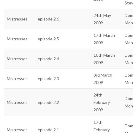
Ste
24th May
Dom
Mistresses
episode 2.6
2009
Mon
17th March
Dom
Mistresses
episode 2.5
2009
Mon
10th March
Dom
Mistresses
episode 2.4
2009
Mon
3rd March
Dom
Mistresses
episode 2.3
2009
Mon
24th
Dom
Mistresses
episode 2.2
February
Mon
2009
17th
Dom
Mistresses
episode 2.1
February