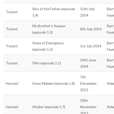
Sins of the Father (episode
15th July
Barr
Tryrant
1.4)
2014
Fay
My Brother's Keeper
Barr
Tryrant
8th July 2014
(episode 1.3)
Fay
State of Emergency
Barr
Tryrant
1st July 2014
(episode 1.2)
Fay
24th June
Barr
Tryrant
Pilot (episode 1.1)
2014
Fay
7th
Hunted
Snow Maiden (episode 1.8)
December
Aid
2012
30th
Hunted
Khyber (episode 1.7)
November
Aid
2012