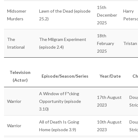
15th
Midsomer
Lawn of the Dead (episode
Harry
December
Murders
25.2)
Peters
2025
18th
The
The Milgram Experiment
February
Tristan
Irrational
(episode 2.4)
2025
Television
Episode/Season/Series
Year/Date
Ch
(Actor)
A Window of F*cking
17th August
Dou
Warrior
Opportunity (episode
2023
Stri
3.10)
All of Death Is Going
10th August
Dou
Warrior
Home (episode 3.9)
2023
Stri