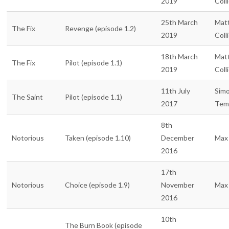
2019
Coll
25th March
Mat
The Fix
Revenge (episode 1.2)
2019
Coll
18th March
Mat
The Fix
Pilot (episode 1.1)
2019
Coll
11th July
Sim
The Saint
Pilot (episode 1.1)
2017
Tem
8th
Notorious
Taken (episode 1.10)
December
Max 
2016
17th
Notorious
Choice (episode 1.9)
November
Max 
2016
10th
The Burn Book (episode