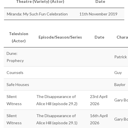
Theatre (Variety) (Actor)
Date
Miranda: My Such Fun Celebration
11th November 2019
Television
Episode/Season/Series
Date
Chara
(Actor)
Dune:
Patrick
Prophecy
Counsels
Guy
Safe Houses
Baylor
Silent
The Disappearance of
23rd April
Gary B
Witness
Alice Hill (episode 29.2)
2026
Silent
The Disappearance of
16th April
Gary B
Witness
Alice Hill (episode 29.1)
2026