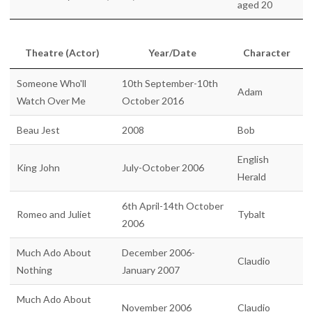
aged 20
Theatre (Actor)
Year/Date
Character
Someone Who'll
10th September-10th
Adam
Watch Over Me
October 2016
Beau Jest
2008
Bob
English
King John
July-October 2006
Herald
6th April-14th October
Romeo and Juliet
Tybalt
2006
Much Ado About
December 2006-
Claudio
Nothing
January 2007
Much Ado About
November 2006
Claudio