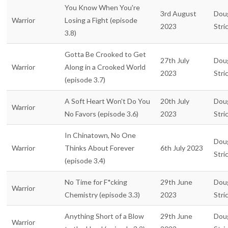
You Know When You're
3rd August
Dou
Warrior
Losing a Fight (episode
2023
Stri
3.8)
Gotta Be Crooked to Get
27th July
Dou
Warrior
Along in a Crooked World
2023
Stri
(episode 3.7)
A Soft Heart Won't Do You
20th July
Dou
Warrior
No Favors (episode 3.6)
2023
Stri
In Chinatown, No One
Dou
Warrior
Thinks About Forever
6th July 2023
Stri
(episode 3.4)
No Time for F*cking
29th June
Dou
Warrior
Chemistry (episode 3.3)
2023
Stri
Anything Short of a Blow
29th June
Dou
Warrior